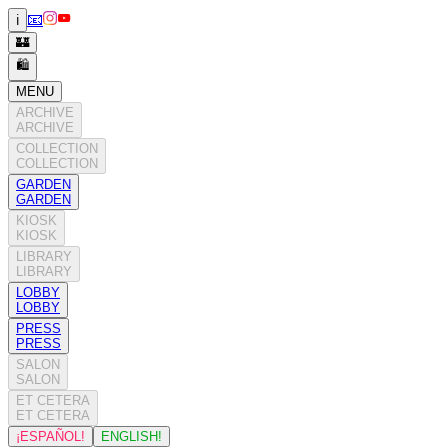
📧
ℹ️
🏰
🛍️
MENU
ARCHIVE
ARCHIVE
COLLECTION
COLLECTION
GARDEN
GARDEN
KIOSK
KIOSK
LIBRARY
LIBRARY
LOBBY
LOBBY
PRESS
PRESS
SALON
SALON
ET CETERA
ET CETERA
¡ESPAÑOL!
ENGLISH!