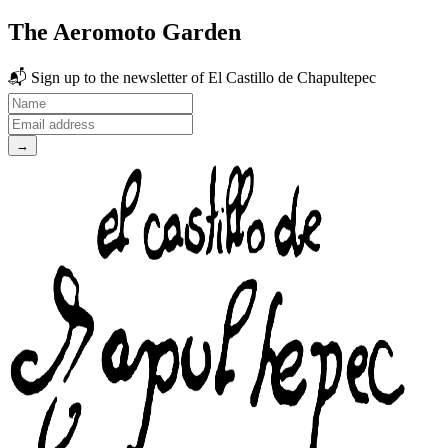
The Aeromoto Garden
📬
Sign up to the newsletter
of El Castillo de Chapultepec
→