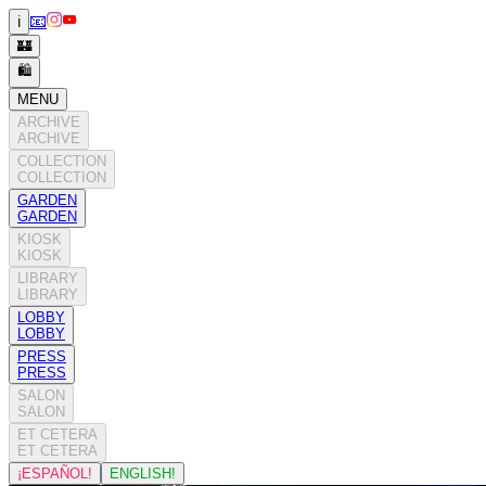
📧
ℹ️
🏰
🛍️
MENU
ARCHIVE
ARCHIVE
COLLECTION
COLLECTION
GARDEN
GARDEN
KIOSK
KIOSK
LIBRARY
LIBRARY
LOBBY
LOBBY
PRESS
PRESS
SALON
SALON
ET CETERA
ET CETERA
¡ESPAÑOL!
ENGLISH!