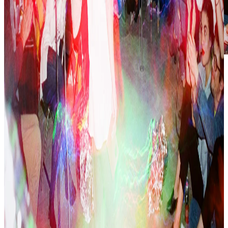
Show
:
La Noche del Cisne
📅:
August 24, 2019
🕤
:
Saturday
,
9:30 pm – 12:00 am
📍:
El Cisne
🎟:
Free admission
GRAN FINAL
Organizers: Pia Camil, PJ Rountree
Show: Don Charles (Kylie Minogue - Light Years, Timbiriche -
Acelerar), Alan (azteca dance), Miriam (pole, Bad Bunny - Callaíta),
PJ / Pia (tributes, closing remarks), Susana Iglesias (reading),
Alberto (chicken performance), Kristin (pole, Nicki Minaj - Beez in
the Trap), Bruno Darío (reading), Cremance (Alisée dance), Luis