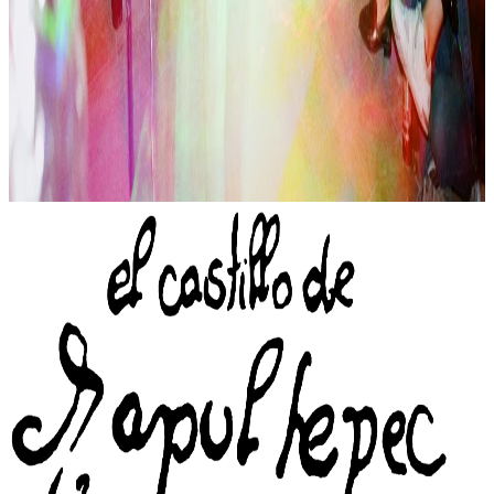
Pablo Osorio (singing), Thania (DJ)
Set: Ashley Zangle (mural), Fabien Cappello (stones), Anamaya
Farthing-Kohl (lighting), Pia (help), Willy (help), PJ (lighting)
📬
Sign up to the newsletter
of El Castillo de Chapultepec
→